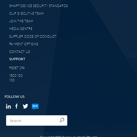
SMART-DEVICE SECURITY STANDARDS
OUR EXECUTIVE TEAM
JOIN THE TEAM
MEDIA CENTRE
SUPPLIER CODE OF CONDUCT
PAYMENT OPTIONS
CONTACT US
SUPPORT
RESET 2FA
1300 100
100
FOLLOW US
Copyright 2026 Synnex Australia Pty Ltd