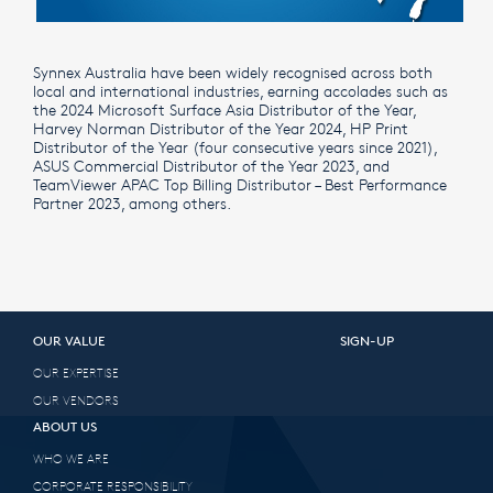
Synnex Australia have been widely recognised across both
local and international industries, earning accolades such as
the 2024 Microsoft Surface Asia Distributor of the Year,
Harvey Norman Distributor of the Year 2024, HP Print
Distributor of the Year (four consecutive years since 2021),
ASUS Commercial Distributor of the Year 2023, and
TeamViewer APAC Top Billing Distributor – Best Performance
Partner 2023, among others.
OUR VALUE
SIGN-UP
OUR EXPERTISE
OUR VENDORS
ABOUT US
WHO WE ARE
CORPORATE RESPONSIBILITY