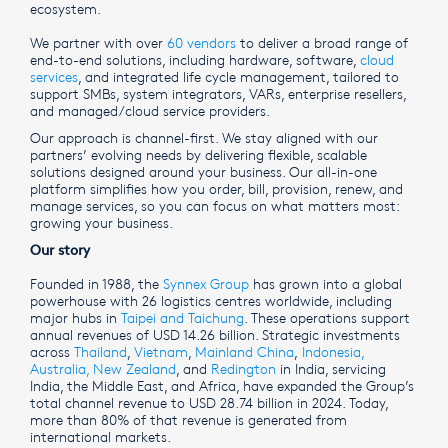
ecosystem.
We partner with over
60 vendors
to deliver a broad range of
end-to-end solutions, including hardware, software,
cloud
services
, and integrated life cycle management, tailored to
support SMBs, system integrators, VARs, enterprise resellers,
and managed/cloud service providers.
Our approach is channel-first. We stay aligned with our
partners’ evolving needs by delivering flexible, scalable
solutions designed around your business. Our all-in-one
platform simplifies how you order, bill, provision, renew, and
manage services, so you can focus on what matters most:
growing your business.
Our story
Founded in 1988, the
Synnex Group
has grown into a global
powerhouse with 26 logistics centres worldwide, including
major hubs in
Taipei and Taichung
. These operations support
annual revenues of USD 14.26 billion. Strategic investments
across
Thailand
,
Vietnam
,
Mainland China
,
Indonesia,
Australia
,
New Zealand
, and
Redington
in India, servicing
India, the Middle East, and Africa, have expanded the Group’s
total channel revenue to USD 28.74 billion in 2024. Today,
more than 80% of that revenue is generated from
international markets.