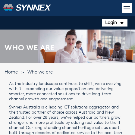
Login
WHO WE ARE
Home
>
Who we are
As the industry landscape continues to shift, we’re evolving
with it - expanding our value proposition and delivering
smarter, more connected solutions to drive long-term
channel growth and engagement.
Synnex Australia is a leading ICT solutions aggregator and
the trusted partner of choice across Australia and New
Zealand. For over 28 years, we’ve helped our partners grow
stronger and more profitable by adding real value to the IT
channel. Our long-standing channel heritage sets us apart,
built through decades of dedicated service to the local tech