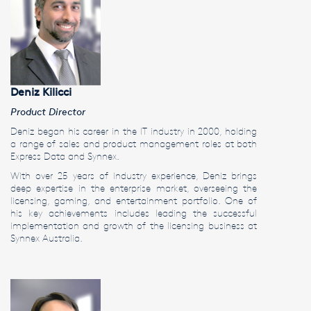
Deniz Kilicci
Product Director
Deniz began his career in the IT industry in 2000, holding
a range of sales and product management roles at both
Express Data and Synnex.
With over 25 years of industry experience, Deniz brings
deep expertise in the enterprise market, overseeing the
licensing, gaming, and entertainment portfolio. One of
his key achievements includes leading the successful
implementation and growth of the licensing business at
Synnex Australia.