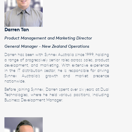
Darren Tan
Product Management and Marketing Director
General Manager - New Zealand Operations
Darren has been with Synnex Australia since 1999, holding
a range of progressively senior roles across sales, product
development, and marketing. With extensive experience
in the IT distribution sector, he is responsible for driving
Synnex Australia’s growth and market presence
nationwide.
Before joining Synnex, Darren spent over six years at Dual
Technologies, where he held various positions, including
Business Development Manager.