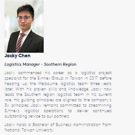
Jacky Chen
Logistics Manager - Southern Region
Jacky commenced his career as a logistics project
specialist for the Synnex Group in Taiwan in 2017, before
heading up the Melbourne logistics team three years
later. With his proven skills and knowledge, Jacky now
leads the Southern region logistics team in his current
role. His guiding principles are aligned to the company’s
3V principles. Jacky remains committed to streamlining
Synnex’s logistics operations to deliver continued
outstanding service to our partners.
Jacky holds a Bachelor of Business Administration from
National Taiwan University.