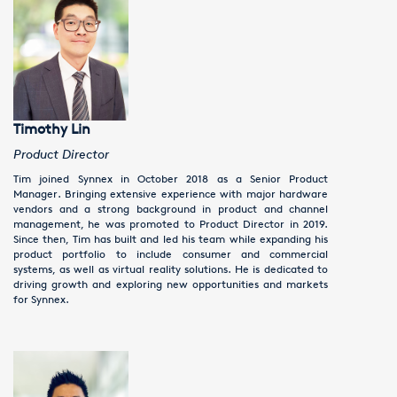
Timothy Lin
Product Director
Tim joined Synnex in October 2018 as a Senior Product
Manager. Bringing extensive experience with major hardware
vendors and a strong background in product and channel
management, he was promoted to Product Director in 2019.
Since then, Tim has built and led his team while expanding his
product portfolio to include consumer and commercial
systems, as well as virtual reality solutions. He is dedicated to
driving growth and exploring new opportunities and markets
for Synnex.