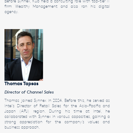
Before Synnex, Kuo held a consulting role with top-tier IT
firm Wealthy Management and also ran his digital
agency.
Thomas Tapsas
Director of Channel Sales
Thomas joined Synnex in 2024. Before this, he served as
Intel’s Director of Retail Sales for the Asia-Pacific and
Japan (APJ) region. During his time at Intel, he
collaborated with Synnex in various capacities, gaining a
strong appreciation for the company’s values and
business approach.