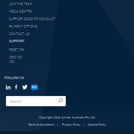
JOIN THE TEAM
MEDIA CENTRE
SUPPLIER CODE OF CONDUCT
PAYMENT OPTIONS
CONTACT US
SUPPORT
RESET 2FA
1300 100
100
FOLLOW US
Copyright 2026 Synnex Australia Pty Ltd
Terms & Conditions
|
Privacy Policy
|
Cookie Policy