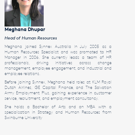
Meghana Dhupar
Head of Human Resources
Meghana joined Synnex Australia in July 2005 as a
Human Resources Specialist and was promoted to HR
Manager in 2006. She currently leads a team of HR
professionals, driving initiatives across change
management, employee engagement, and industrial and
employee relations.
Before joining Synnex, Meghana held roles at KLM Royal
Dutch Airlines, GE Capital Finance, and The Salvation
Army Employment Plus, gaining experience in customer
service, recruitment, and employment consultancy.
She holds a Bachelor of Arts and an MBA with a
specialisation in Strategy and Human Resources from
Swinburne University