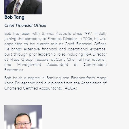
Bob Tang
Chief Financial Officer
Bob has been with Synnex Australia since 1997, initially
joining the company as Finance Director. In 2006, he was
appointed to his current role as Chief Financial Officer.
He brings extensive financial and operational expertise,
built through prior leadership roles including F&A Director
at Mitac, Group Treasurer at Conti Chai Tai International,
and Management Accountant at Commodore
Electronics.
Bob holds a degree in Banking and Finance from Hong
Kong Polytechnic and a diploma from the Association of
Chartered Certified Accountants (ACCA).