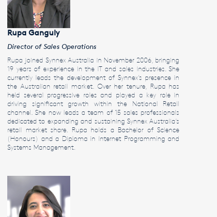
Rupa Ganguly
Director of Sales Operations
Rupa joined Synnex Australia in November 2006, bringing
19 years of experience in the IT and sales industries. She
currently leads the development of Synnex’s presence in
the Australian retail market. Over her tenure, Rupa has
held several progressive roles and played a key role in
driving significant growth within the National Retail
channel. She now leads a team of 15 sales professionals
dedicated to expanding and sustaining Synnex Australia’s
retail market share. Rupa holds a Bachelor of Science
(Honours) and a Diploma in Internet Programming and
Systems Management.