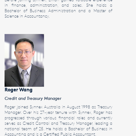
in finance, administration, and sales. She holds a
Bachelor of Business Administration and a Master of
Science in Accountancy.
Roger Wang
Credit and Treasury Manager
Roger joined Synnex Australia in August 1998 as Treasury
Manager. Over his 27-year tenure with Synnex, Roger has
progressed through various financial roles and currently
serves as Credit Control and Treasury Manager, leading a
national team of 25. He holds a Bachelor of Business in
Accounting and is a Certified Public Accountant.