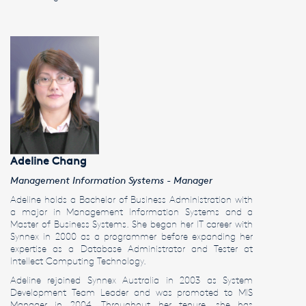
Adeline Chang
Management Information Systems - Manager
Adeline holds a Bachelor of Business Administration with
a major in Management Information Systems and a
Master of Business Systems. She began her IT career with
Synnex in 2000 as a programmer before expanding her
expertise as a Database Administrator and Tester at
Intellect Computing Technology.
Adeline rejoined Synnex Australia in 2003 as System
Development Team Leader and was promoted to MIS
Manager in 2004. Throughout her tenure, she has