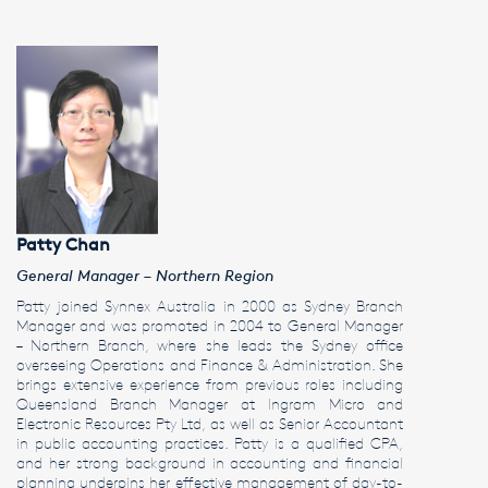
Patty Chan
General Manager – Northern Region
Patty joined Synnex Australia in 2000 as Sydney Branch
Manager and was promoted in 2004 to General Manager
– Northern Branch, where she leads the Sydney office
overseeing Operations and Finance & Administration. She
brings extensive experience from previous roles including
Queensland Branch Manager at Ingram Micro and
Electronic Resources Pty Ltd, as well as Senior Accountant
in public accounting practices. Patty is a qualified CPA,
and her strong background in accounting and financial
planning underpins her effective management of day-to-