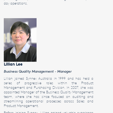
day operations.
Lillian Lee
Business Quality Management - Manager
Lillian joined Synnex Australia in 1999 and has held a
series of progressive roles within the Product
Management and Purchasing Division. In 2007, she was
appointed Manager of the Business Quality Management
team, where she has since focused on auditing and
streamlining operational processes across Sales and
Product Management.
Before joining Synnex, Lillian gained valuable experience