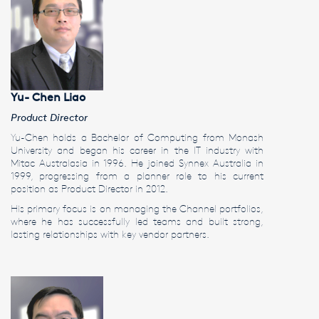
Yu- Chen Liao
Product Director
Yu-Chen holds a Bachelor of Computing from Monash
University and began his career in the IT industry with
Mitac Australasia in 1996. He joined Synnex Australia in
1999, progressing from a planner role to his current
position as Product Director in 2012.
His primary focus is on managing the Channel portfolios,
where he has successfully led teams and built strong,
lasting relationships with key vendor partners.