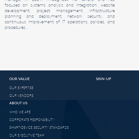
focused on systems analysis and integration, website
development, project management, infrastructure
planning and deployment, network security, and
continuous improvement of IT operations, policies, and
procedures.
OUR VALUE
SIGN-UP
OUR EXPERTISE
OUR VENDORS
ABOUT US
WHO WE ARE
CORPORATE RESPONSIBILITY
SMART-DEVICE SECURITY STANDARDS
OUR EXECUTIVE TEAM