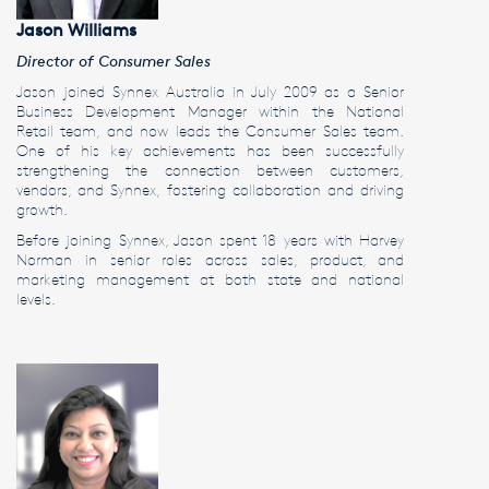
Jason Williams
Director of Consumer Sales
Jason joined Synnex Australia in July 2009 as a Senior
Business Development Manager within the National
Retail team, and now leads the Consumer Sales team.
One of his key achievements has been successfully
strengthening the connection between customers,
vendors, and Synnex, fostering collaboration and driving
growth.
Before joining Synnex, Jason spent 18 years with Harvey
Norman in senior roles across sales, product, and
marketing management at both state and national
levels.