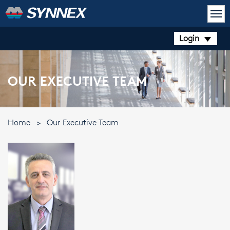
Login
OUR EXECUTIVE TEAM
Home
>
Our Executive Team