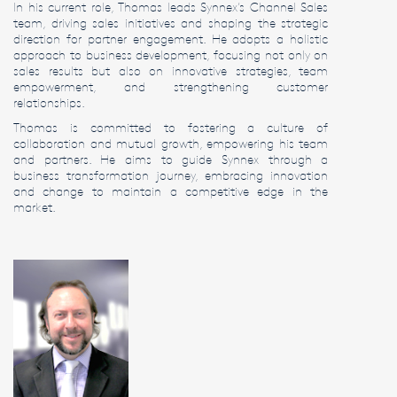
In his current role, Thomas leads Synnex’s Channel Sales
team, driving sales initiatives and shaping the strategic
direction for partner engagement. He adopts a holistic
approach to business development, focusing not only on
sales results but also on innovative strategies, team
empowerment, and strengthening customer
relationships.
Thomas is committed to fostering a culture of
collaboration and mutual growth, empowering his team
and partners. He aims to guide Synnex through a
business transformation journey, embracing innovation
and change to maintain a competitive edge in the
market.