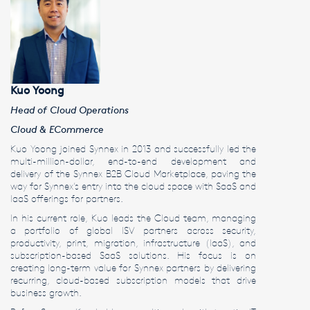
Kuo Yoong
Head of Cloud Operations
Cloud & ECommerce
Kuo Yoong joined Synnex in 2013 and successfully led the
multi-million-dollar, end-to-end development and
delivery of the Synnex B2B Cloud Marketplace, paving the
way for Synnex’s entry into the cloud space with SaaS and
IaaS offerings for partners.
In his current role, Kuo leads the Cloud team, managing
a portfolio of global ISV partners across security,
productivity, print, migration, infrastructure (IaaS), and
subscription-based SaaS solutions. His focus is on
creating long-term value for Synnex partners by delivering
recurring, cloud-based subscription models that drive
business growth.