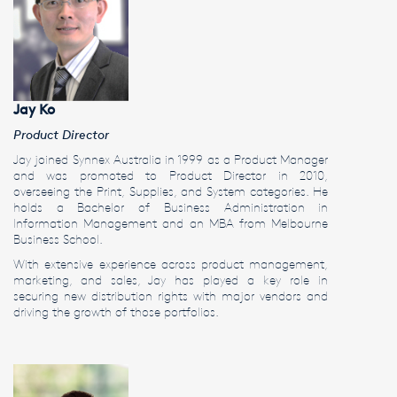
Jay Ko
Product Director
Jay joined Synnex Australia in 1999 as a Product Manager
and was promoted to Product Director in 2010,
overseeing the Print, Supplies, and System categories. He
holds a Bachelor of Business Administration in
Information Management and an MBA from Melbourne
Business School.
With extensive experience across product management,
marketing, and sales, Jay has played a key role in
securing new distribution rights with major vendors and
driving the growth of those portfolios.