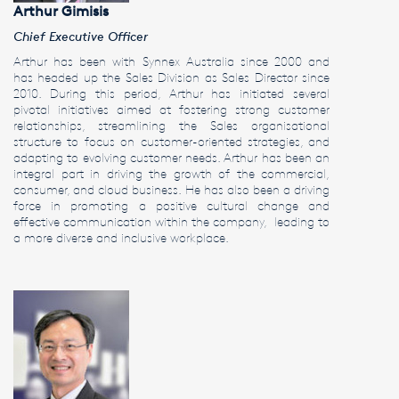
Arthur Gimisis
Chief Executive Officer
Arthur has been with Synnex Australia since 2000 and
has headed up the Sales Division as Sales Director since
2010. During this period, Arthur has initiated several
pivotal initiatives aimed at fostering strong customer
relationships, streamlining the Sales organisational
structure to focus on customer-oriented strategies, and
adapting to evolving customer needs. Arthur has been an
integral part in driving the growth of the commercial,
consumer, and cloud business. He has also been a driving
force in promoting a positive cultural change and
effective communication within the company, leading to
a more diverse and inclusive workplace.